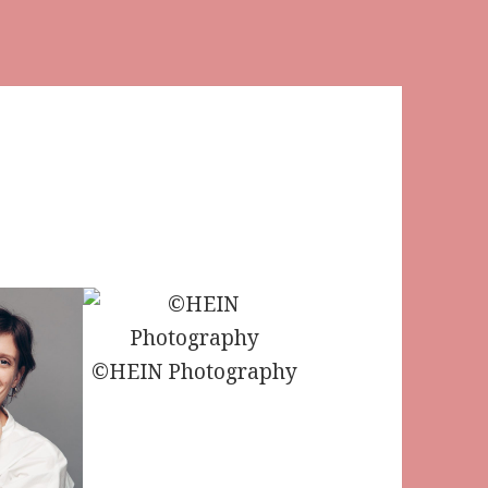
©HEIN Photography