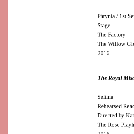
Phrynia / 1st Se
Stage
The Factory
The Willow Gl
2016
The Royal Misc
Selima
Rehearsed Rea
Directed by Ka
The Rose Play
2016