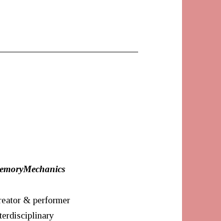
emoryMechanics
reator & performer
terdisciplinary