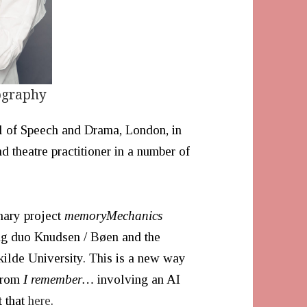
ography
l of Speech and Drama, London, in
 theatre practitioner in a number of
inary project
memoryMechanics
ng duo Knudsen / Bøen and the
ilde University. This is a new way
 from
I remember…
involving an AI
t that
here
.