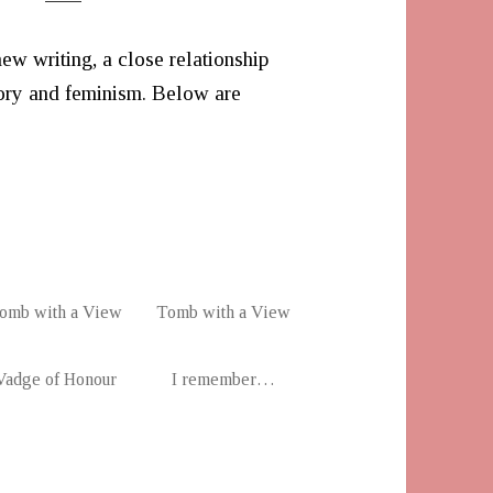
new writing, a close relationship
ry and feminism. Below are
omb with a View
Tomb with a View
Vadge of Honour
I remember…