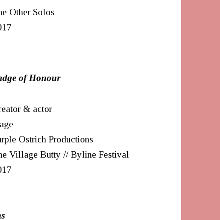
he Other Solos
017
a
dge of Honour
eator & actor
tage
rple Ostrich Productions
e Village Butty // Byline Festival
017
ns