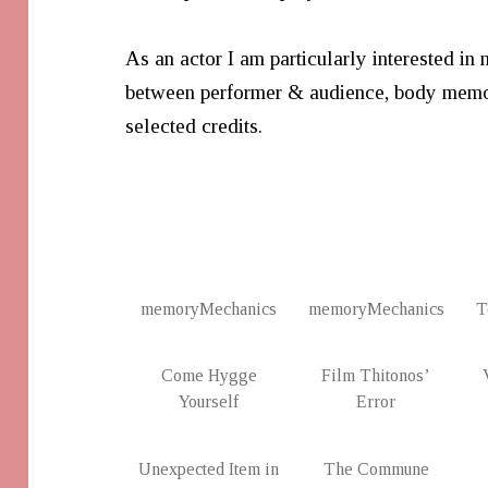
As an actor I am particularly interested in 
between performer & audience, body memo
selected credits.
memoryMechanics
memoryMechanics
T
Come Hygge
Film Thitonos’
Yourself
Error
Unexpected Item in
The Commune