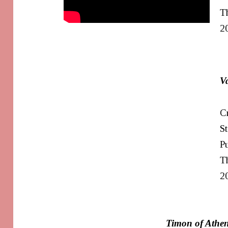
T
2
V
Cr
S
Pu
Th
2
Timon of Athe