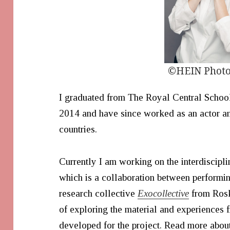
©HEIN Phot
I graduated from The Royal Central Schoo
2014 and have since worked as an actor and
countries.
Currently I am working on the interdiscipl
which is a collaboration between performi
research collective
Exocollective
from Rosk
of exploring the material and experiences
developed for the project. Read more abou