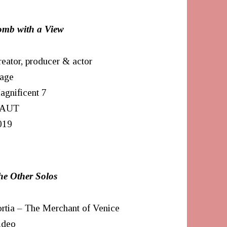
omb with a View
eator, producer & actor
tage
agnificent 7
AUT
019
he Other Solos
rtia – The Merchant of Venice
ideo