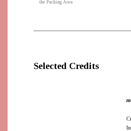
the Packing Area
Selected Credits
m
C
In