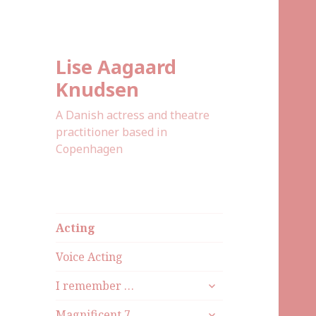
Lise Aagaard
Knudsen
A Danish actress and theatre
practitioner based in
Copenhagen
Acting
Voice Acting
I remember …
Magnificent 7