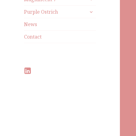
Purple Ostrich
News
Contact