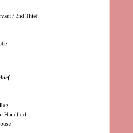
rvant / 2nd Thief
obe
hief
ding
te Handford
house