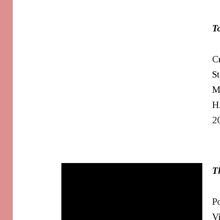
T
Cr
S
M
H
2
T
Po
V