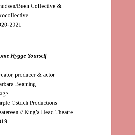
nudsen/Bøen Collective &
xocollective
020-2021
ome Hygge Yourself
eator, producer & actor
arbara Beaming
tage
rple Ostrich Productions
aterøen // King’s Head Theatre
019