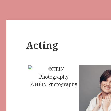
Acting
©HEIN Photography