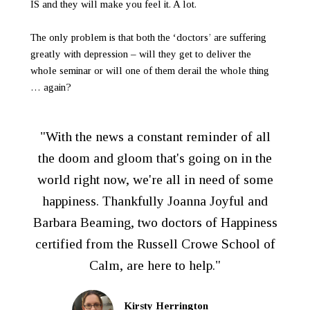
IS and they will make you feel it. A lot.
The only problem is that both the ‘doctors’ are suffering
greatly with depression – will they get to deliver the
whole seminar or will one of them derail the whole thing
… again?
"With the news a constant reminder of all
the doom and gloom that's going on in the
world right now, we're all in need of some
happiness. Thankfully Joanna Joyful and
Barbara Beaming, two doctors of Happiness
certified from the Russell Crowe School of
Calm, are here to help."
Kirsty Herrington