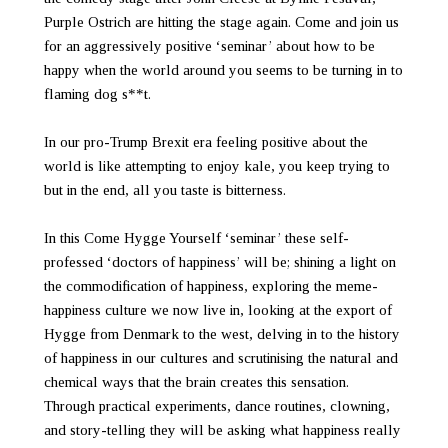
Purple Ostrich are hitting the stage again. Come and join us
for an aggressively positive ‘seminar’ about how to be
happy when the world around you seems to be turning in to
flaming dog s**t.
In our pro-Trump Brexit era feeling positive about the
world is like attempting to enjoy kale, you keep trying to
but in the end, all you taste is bitterness.
In this Come Hygge Yourself ‘seminar’ these self-
professed ‘doctors of happiness’ will be; shining a light on
the commodification of happiness, exploring the meme-
happiness culture we now live in, looking at the export of
Hygge from Denmark to the west, delving in to the history
of happiness in our cultures and scrutinising the natural and
chemical ways that the brain creates this sensation.
Through practical experiments, dance routines, clowning,
and story-telling they will be asking what happiness really