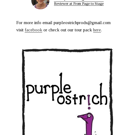
Reviewer at From Page to Stage
For more info email purpleostrichprods@gmail.com
visit
facebook
or check out our tour pack
here
.