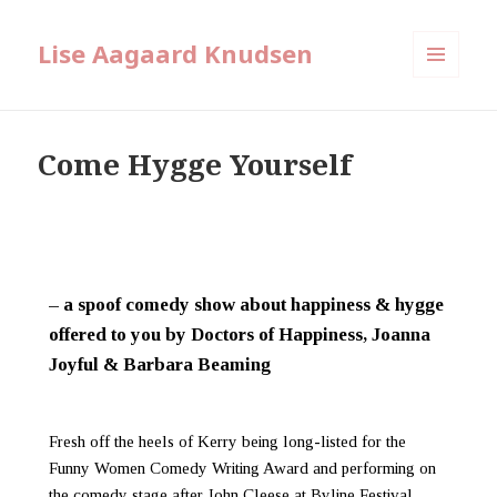
Lise Aagaard Knudsen
MENU
AND
WIDGETS
Come Hygge Yourself
– a spoof comedy show about happiness & hygge
offered to you by Doctors of Happiness, Joanna
Joyful & Barbara Beaming
Fresh off the heels of Kerry being long-listed for the
Funny Women Comedy Writing Award and performing on
the comedy stage after John Cleese at Byline Festival,