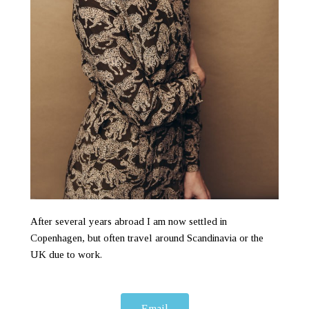
After several years abroad I am now settled in
Copenhagen, but often travel around Scandinavia or the
UK due to work.
Email