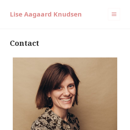
Lise Aagaard Knudsen
MENU
AND
WIDGETS
Contact