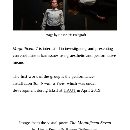
Image by Hasseltoft Fotografi
Magnificent 7
is interested in investigating and presenting
current/future urban issues using aesthetic and performative
means.
The first work of the group is the performance-
installation
Tomb with a View,
which was under
development during Eksil at
HAUT
in April 2019.
Image from the visual poem
The Magnificent Seven
by Lieve Smout &
Boano Prišmontas
.