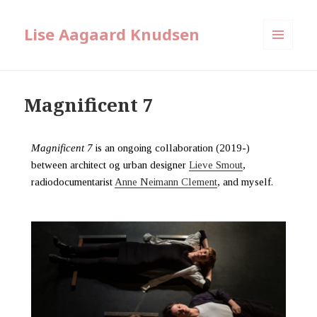
Lise Aagaard Knudsen
MENU
AND
WIDGETS
Magnificent 7
Magnificent 7
is an ongoing collaboration (2019-)
between architect og urban designer
Lieve Smout
,
radiodocumentarist
Anne Neimann Clement
, and myself.