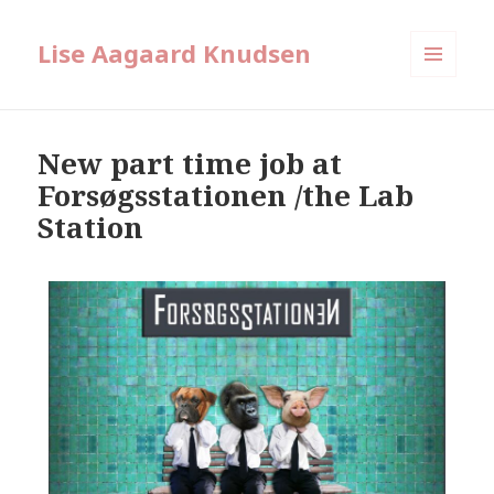
Lise Aagaard Knudsen
MENU
AND
WIDGETS
New part time job at
Forsøgsstationen /the Lab
Station