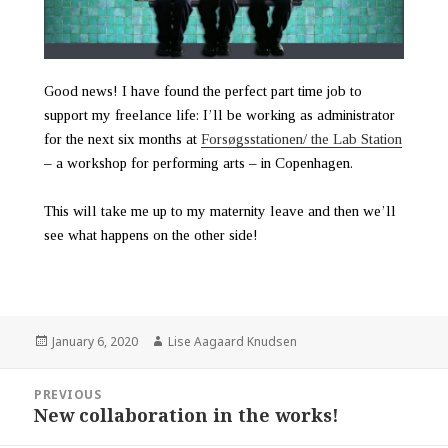
Good news! I have found the perfect part time job to
support my freelance life: I’ll be working as administrator
for the next six months at
Forsøgsstationen/ the Lab Station
– a workshop for performing arts – in Copenhagen.
This will take me up to my maternity leave and then we’ll
see what happens on the other side!
January 6, 2020
Lise Aagaard Knudsen
PREVIOUS
New collaboration in the works!